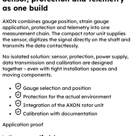
as one build
AXON combines gauge position, strain gauge
application, protection and telemetry into one
measurement chain. The compact rotor unit supplies
the sensor, digitizes the signal directly on the shaft and
transmits the data contactlessly.
No isolated solution: sensor, protection, power supply,
data transmission and calibration are designed
together – even with tight installation spaces and
moving components.
Gauge selection and position
Protection for the actual environment
Integration of the AXON rotor unit
Calibration with documentation
Application proof