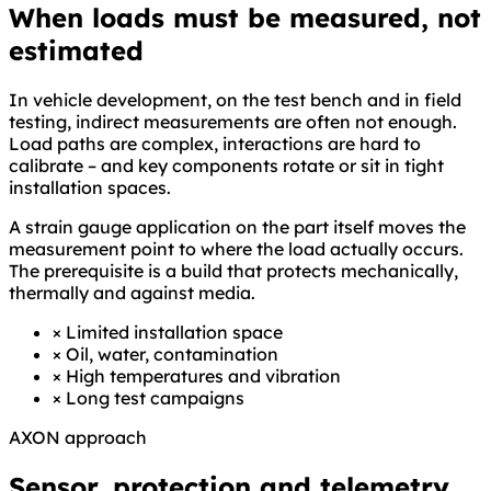
When loads must be measured, not
estimated
In vehicle development, on the test bench and in field
testing, indirect measurements are often not enough.
Load paths are complex, interactions are hard to
calibrate – and key components rotate or sit in tight
installation spaces.
A strain gauge application on the part itself moves the
measurement point to where the load actually occurs.
The prerequisite is a build that protects mechanically,
thermally and against media.
×
Limited installation space
×
Oil, water, contamination
×
High temperatures and vibration
×
Long test campaigns
AXON approach
Sensor, protection and telemetry