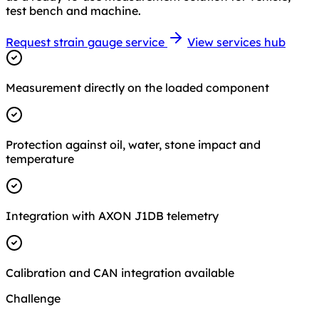
test bench and machine.
Request strain gauge service
View services hub
Measurement directly on the loaded component
Protection against oil, water, stone impact and
temperature
Integration with AXON J1DB telemetry
Calibration and CAN integration available
Challenge