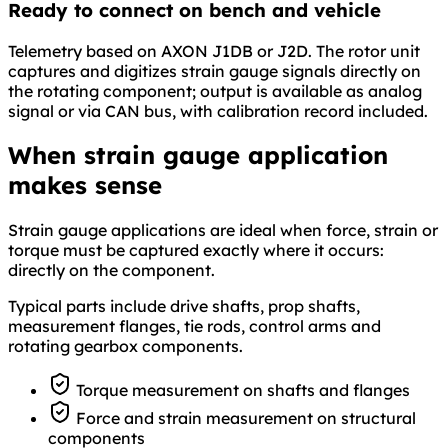
Ready to connect on bench and vehicle
Telemetry based on AXON J1DB or J2D. The rotor unit
captures and digitizes strain gauge signals directly on
the rotating component; output is available as analog
signal or via CAN bus, with calibration record included.
When strain gauge application
makes sense
Strain gauge applications are ideal when force, strain or
torque must be captured exactly where it occurs:
directly on the component.
Typical parts include drive shafts, prop shafts,
measurement flanges, tie rods, control arms and
rotating gearbox components.
Torque measurement on shafts and flanges
Force and strain measurement on structural
components