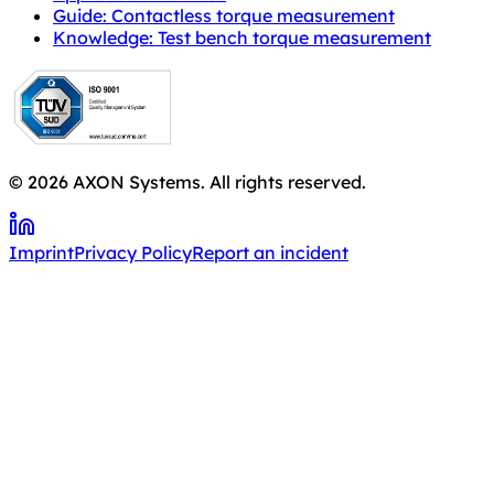
Guide: Contactless torque measurement
Knowledge: Test bench torque measurement
© 2026 AXON Systems. All rights reserved.
Imprint
Privacy Policy
Report an incident