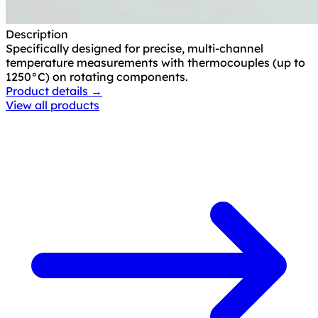
Description
Specifically designed for precise, multi-channel
temperature measurements with thermocouples (up to
1250°C) on rotating components.
Product details →
View all products