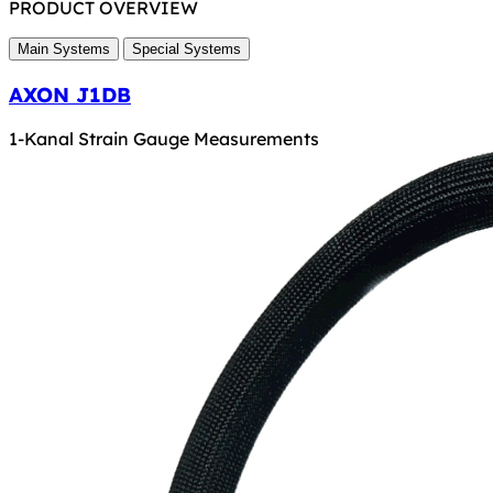
PRODUCT OVERVIEW
Main Systems
Special Systems
AXON J1DB
1-Kanal Strain Gauge Measurements