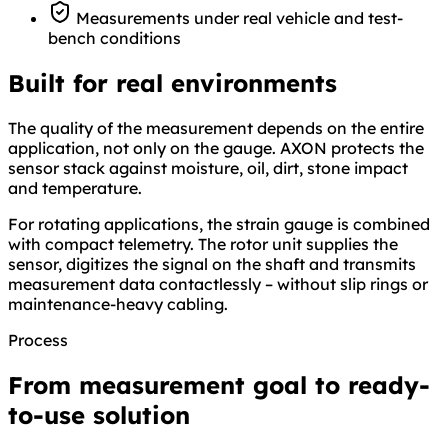
Measurements under real vehicle and test-
bench conditions
Built for real environments
The quality of the measurement depends on the entire
application, not only on the gauge. AXON protects the
sensor stack against moisture, oil, dirt, stone impact
and temperature.
For rotating applications, the strain gauge is combined
with compact telemetry. The rotor unit supplies the
sensor, digitizes the signal on the shaft and transmits
measurement data contactlessly – without slip rings or
maintenance-heavy cabling.
Process
From measurement goal to ready-
to-use solution