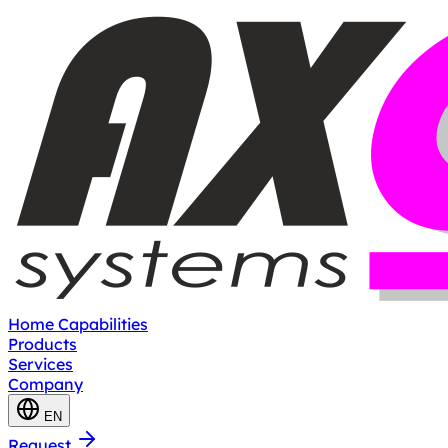
Home
Capabilities
Products
Services
Company
EN
Request