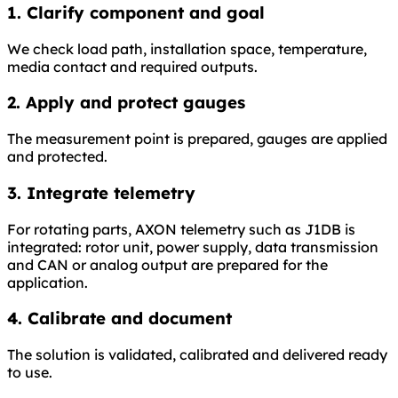
1. Clarify component and goal
We check load path, installation space, temperature,
media contact and required outputs.
2. Apply and protect gauges
The measurement point is prepared, gauges are applied
and protected.
3. Integrate telemetry
For rotating parts, AXON telemetry such as J1DB is
integrated: rotor unit, power supply, data transmission
and CAN or analog output are prepared for the
application.
4. Calibrate and document
The solution is validated, calibrated and delivered ready
to use.