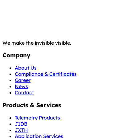
We make the invisible visible.
Company
About Us
Compliance & Certificates
Career
News
Contact
Products & Services
Telemetry Products
J1DB
JXTH
Application Services